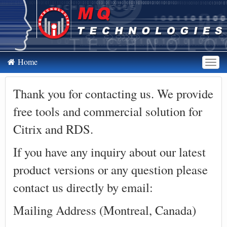
Home
To
nav
Thank you for contacting us. We provide
free tools and commercial solution for
Citrix and RDS.
If you have any inquiry about our latest
product versions or any question please
contact us directly by email:
Mailing Address (Montreal, Canada)