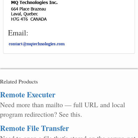
Email:
Related Products
Remote Executer
Need more than mailto — full URL and local
program redirection? See this.
Remote File Transfer